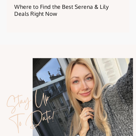
Where to Find the Best Serena & Lily
Deals Right Now