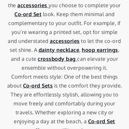
the
accessories
you choose to complete your
Co-ord Set
look. Keep them minimal and
complementary to your outfit. For example, if
you’re wearing a printed set, opt for simple
and understated
accessories
to let the co-ord
set shine. A
dainty necklace
,
hoop earrings
,
and a cute
crossbody bag
can elevate your
ensemble without overpowering it.
Comfort meets style: One of the best things
about
Co-ord Sets
is the comfort they provide.
They are effortlessly stylish, allowing you to
move freely and comfortably during your
travels. Whether exploring a new city or
enjoying a day at the beach, a
Co-ord Set