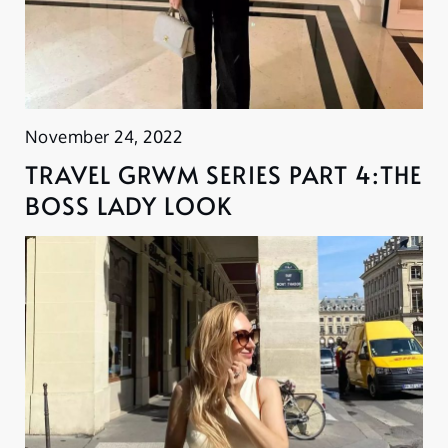
November 24, 2022
TRAVEL GRWM SERIES PART 4:THE
BOSS LADY LOOK