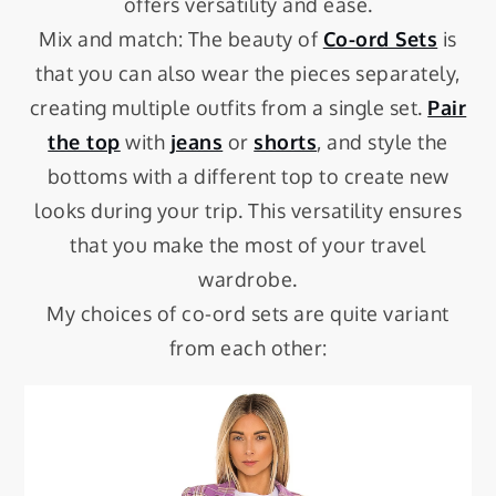
offers versatility and ease.
Mix and match: The beauty of
Co-ord Sets
is
that you can also wear the pieces separately,
creating multiple outfits from a single set.
Pair
the top
with
jeans
or
shorts
, and style the
bottoms with a different top to create new
looks during your trip. This versatility ensures
that you make the most of your travel
wardrobe.
My choices of co-ord sets are quite variant
from each other: