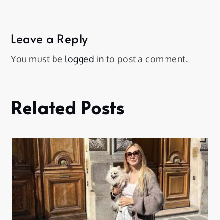
Leave a Reply
You must be
logged in
to post a comment.
Related Posts