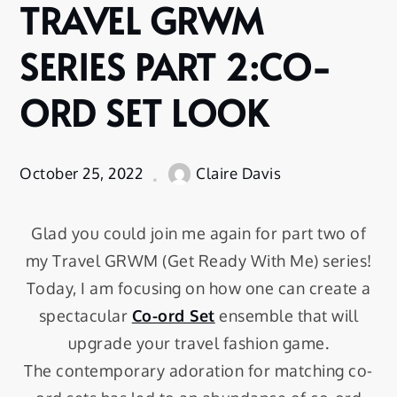
TRAVEL GRWM
SERIES PART 2:CO-
ORD SET LOOK
October 25, 2022
Claire Davis
Glad you could join me again for part two of
my Travel GRWM (Get Ready With Me) series!
Today, I am focusing on how one can create a
spectacular
Co-ord Set
ensemble that will
upgrade your travel fashion game.
The contemporary adoration for matching co-