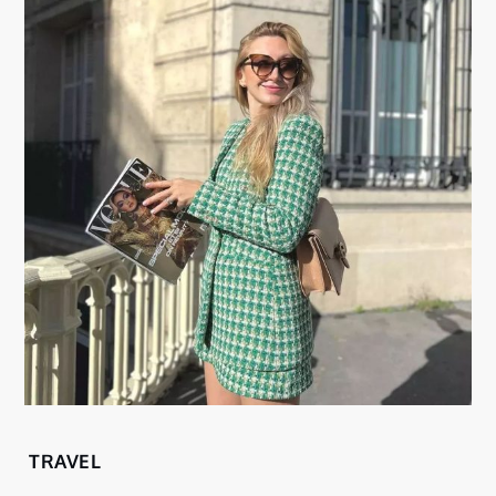
TRAVEL