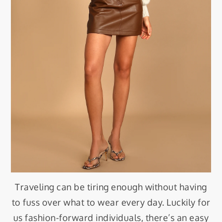
Traveling can be tiring enough without having
to fuss over what to wear every day. Luckily for
us fashion-forward individuals, there’s an easy