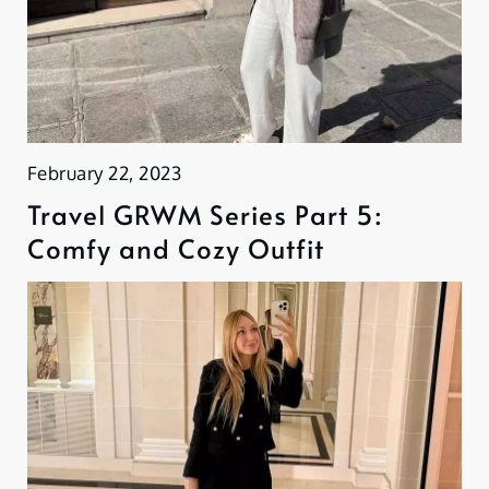
February 22, 2023
Travel GRWM Series Part 5:
Comfy and Cozy Outfit