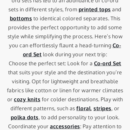
ord sets has led to an abundance of co-ord
sets in different styles, from
printed tops
and
bottoms
to identical colored separates. This
provides the perfect opportunity to add some
style while simplifying the process. Here’s how
you can effortlessly flaunt a head-turning
Co-
ord Set
look during your next trip:
Choose the perfect set: Look for a
Co-ord Set
that suits your style and the destination you’re
visiting. Opt for lightweight and breathable
fabrics like cotton or linen for warmer climates
or
cozy knits
for colder destinations. Play with
different patterns, such as
floral
,
stripes
, or
polka dots
, to add personality to your look.
Coordinate your
accessories
: Pay attention to