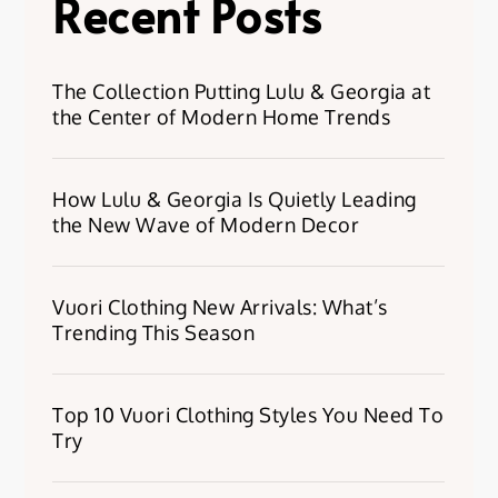
Recent Posts
The Collection Putting Lulu & Georgia at
the Center of Modern Home Trends
How Lulu & Georgia Is Quietly Leading
the New Wave of Modern Decor
Vuori Clothing New Arrivals: What’s
Trending This Season
Top 10 Vuori Clothing Styles You Need To
Try