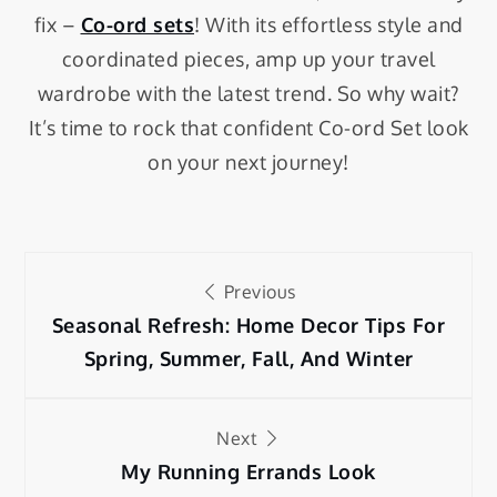
fix –
Co-ord sets
! With its effortless style and
coordinated pieces, amp up your travel
wardrobe with the latest trend. So why wait?
It’s time to rock that confident Co-ord Set look
on your next journey!
Previous
Seasonal Refresh: Home Decor Tips For
Spring, Summer, Fall, And Winter
Next
My Running Errands Look