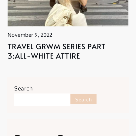
November 9, 2022
TRAVEL GRWM SERIES PART
3:ALL-WHITE ATTIRE
Search
Search