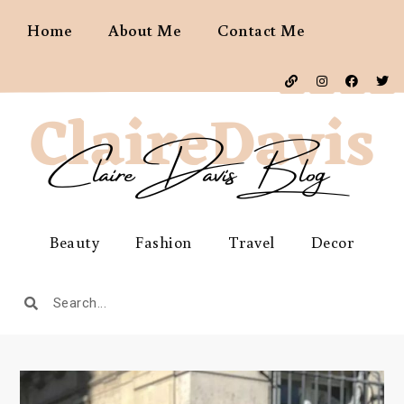
Home
About Me
Contact Me
Beauty
Fashion
Travel
Decor