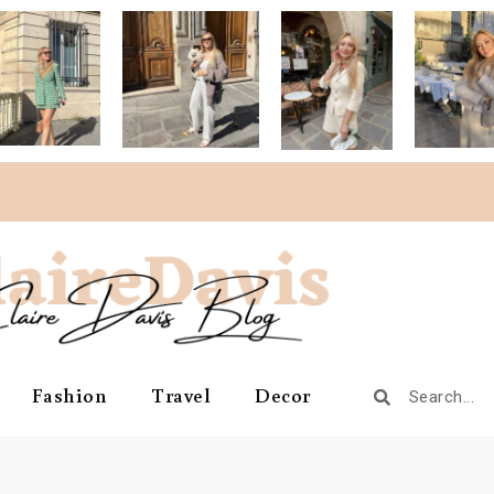
Fashion
Travel
Decor