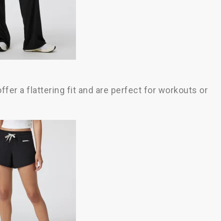
fer a flattering fit and are perfect for workouts or