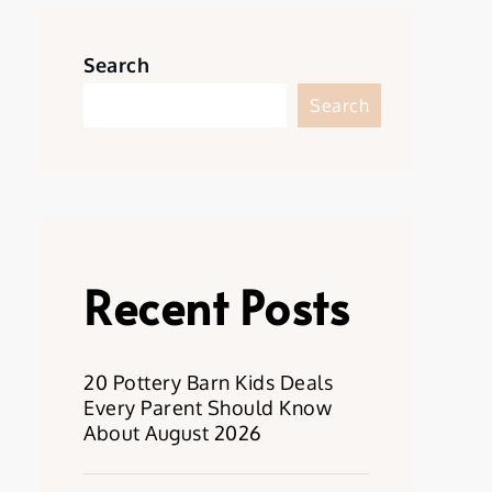
Search
Search
Recent Posts
20 Pottery Barn Kids Deals
Every Parent Should Know
About August 2026