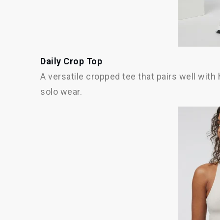
Daily Crop Top
A versatile cropped tee that pairs well with 
solo wear.