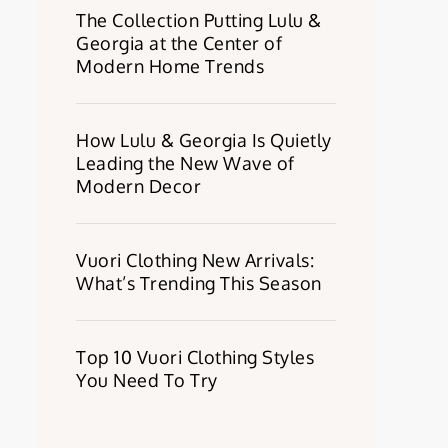
The Collection Putting Lulu &
Georgia at the Center of
Modern Home Trends
How Lulu & Georgia Is Quietly
Leading the New Wave of
Modern Decor
Vuori Clothing New Arrivals:
What’s Trending This Season
Top 10 Vuori Clothing Styles
You Need To Try