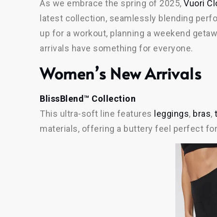
As we embrace the spring of 2025,
Vuori Cl
latest collection, seamlessly blending perf
up for a workout, planning a weekend getaw
arrivals have something for everyone.
Women’s New Arrivals
BlissBlend™ Collection
This ultra-soft line features
leggings
,
bras
,
materials, offering a buttery feel perfect for