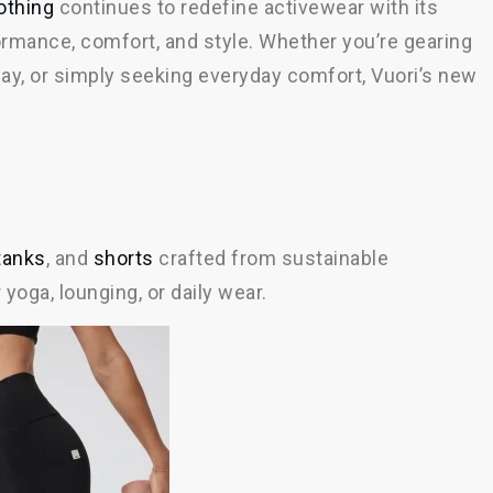
othing
continues to redefine activewear with its
ormance, comfort, and style. Whether you’re gearing
ay, or simply seeking everyday comfort, Vuori’s new
tanks
, and
shorts
crafted from sustainable
 yoga, lounging, or daily wear.