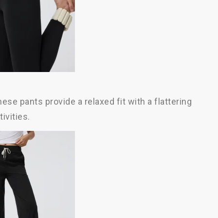
se pants provide a relaxed fit with a flattering
ivities.