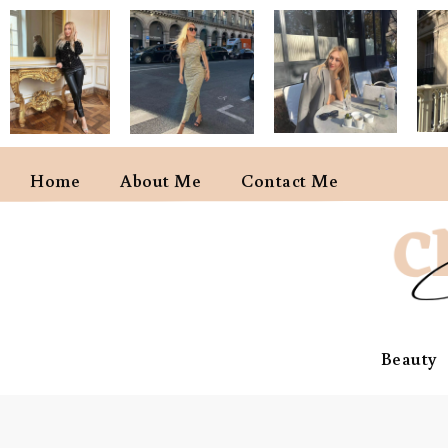
Home
About Me
Contact Me
Beauty