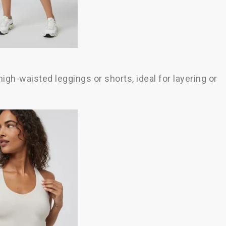
high-waisted leggings or shorts, ideal for layering or