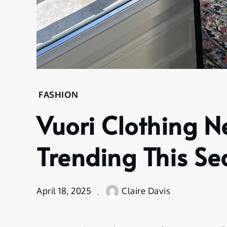
FASHION
Vuori Clothing N
Trending This S
April 18, 2025
Claire Davis