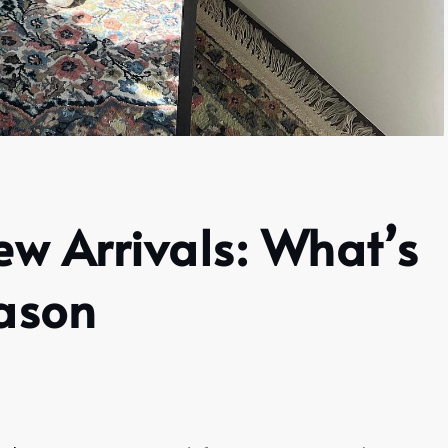
ew Arrivals: What’s
eason