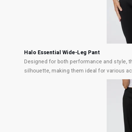
Halo Essential Wide-Leg Pant
Designed for both performance and style, the
silhouette, making them ideal for various act