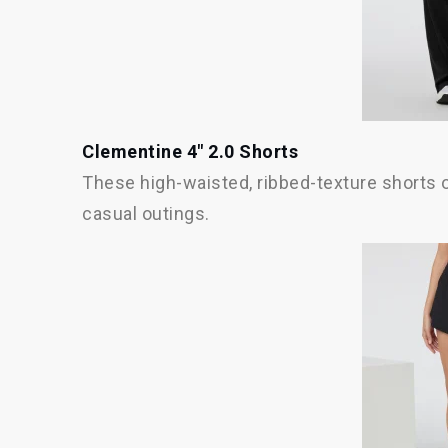
Clementine 4″ 2.0 Shorts
These high-waisted, ribbed-texture shorts of
casual outings.