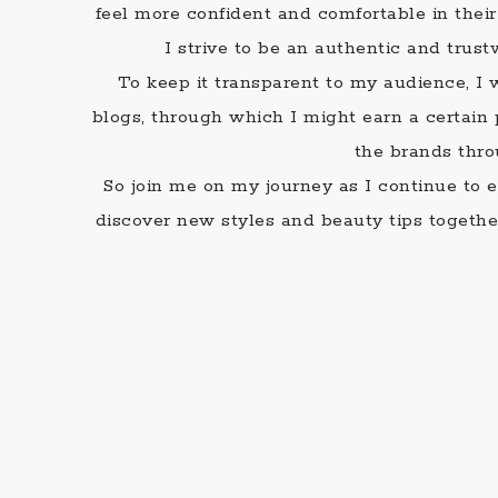
feel more confident and comfortable in the
I strive to be an authentic and trus
To keep it transparent to my audience, I w
blogs, through which I might earn a certai
the brands thro
So join me on my journey as I continue to ex
discover new styles and beauty tips together