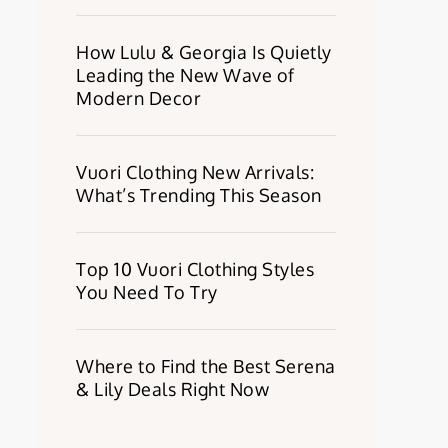
How Lulu & Georgia Is Quietly
Leading the New Wave of
Modern Decor
Vuori Clothing New Arrivals:
What’s Trending This Season
Top 10 Vuori Clothing Styles
You Need To Try
Where to Find the Best Serena
& Lily Deals Right Now