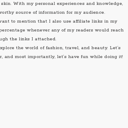
ir skin. With my personal experiences and knowledge,
tworthy source of information for my audience.
ant to mention that I also use affiliate links in my
n percentage whenever any of my readers would reach
ugh the links I attached.
plore the world of fashion, travel, and beauty. Let’s
, and most importantly, let’s have fun while doing it!