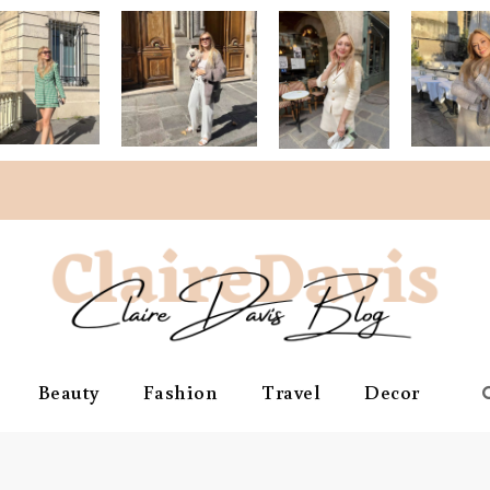
Beauty
Fashion
Travel
Decor