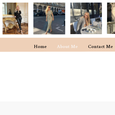
Home
About Me
Contact Me