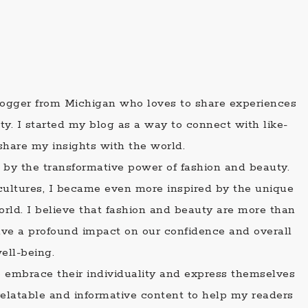
blogger from Michigan who loves to share experiences
ty. I started my blog as a way to connect with like-
share my insights with the world.
 by the transformative power of fashion and beauty.
t cultures, I became even more inspired by the unique
orld. I believe that fashion and beauty are more than
 have a profound impact on our confidence and overall
ell-being.
o embrace their individuality and express themselves
relatable and informative content to help my readers