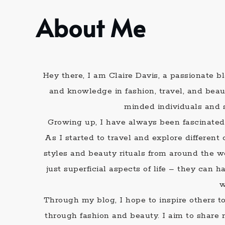
About Me
Hey there, I am Claire Davis, a passionate 
and knowledge in fashion, travel, and beau
minded individuals and 
Growing up, I have always been fascinated
As I started to travel and explore differen
styles and beauty rituals from around the w
just superficial aspects of life – they can
w
Through my blog, I hope to inspire others t
through fashion and beauty. I aim to share 