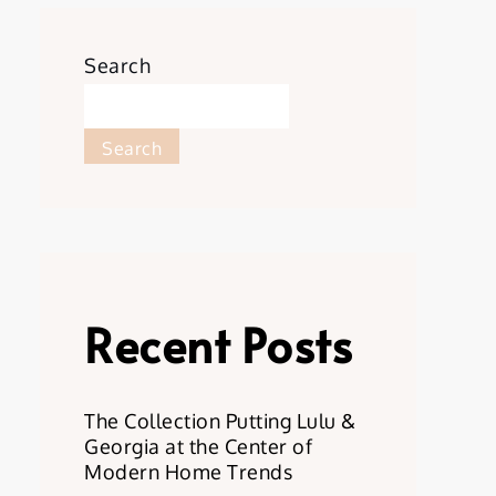
Search
Search
Recent Posts
The Collection Putting Lulu &
Georgia at the Center of
Modern Home Trends