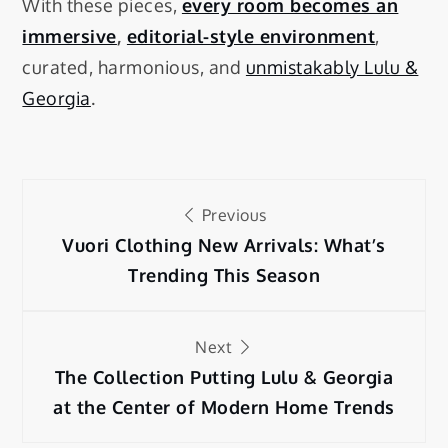
With these pieces,
every room becomes an
immersive
,
editorial-style environment
,
curated, harmonious, and
unmistakably Lulu &
Georgia
.
Previous
Vuori Clothing New Arrivals: What’s
Trending This Season
Next
The Collection Putting Lulu & Georgia
at the Center of Modern Home Trends