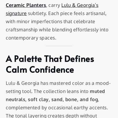
Ceramic Planters
, carry
Lulu & Georgia’s
signature
subtlety. Each piece feels artisanal,
with minor imperfections that celebrate
craftsmanship while blending effortlessly into
contemporary spaces.
A Palette That Defines
Calm Confidence
Lulu & Georgia has mastered color as a mood-
setting tool. The collection leans into
muted
neutrals, soft clay, sand, bone, and fog
,
complemented by occasional earthy accents.
The tonal layering creates depth without