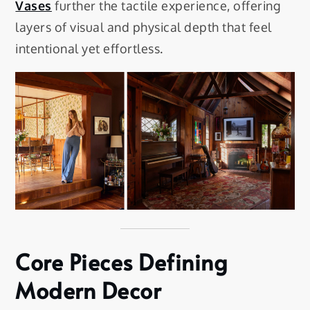
Vases
further the tactile experience, offering
layers of visual and physical depth that feel
intentional yet effortless.
Core Pieces Defining
Modern Decor