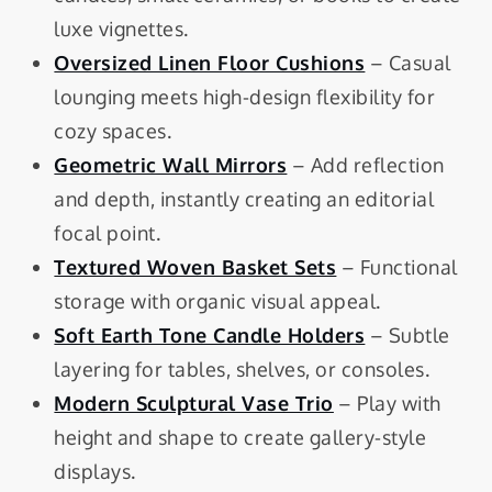
luxe vignettes.
Oversized Linen Floor Cushions
– Casual
lounging meets high-design flexibility for
cozy spaces.
Geometric Wall Mirrors
– Add reflection
and depth, instantly creating an editorial
focal point.
Textured Woven Basket Sets
– Functional
storage with organic visual appeal.
Soft Earth Tone Candle Holders
– Subtle
layering for tables, shelves, or consoles.
Modern Sculptural Vase Trio
– Play with
height and shape to create gallery-style
displays.