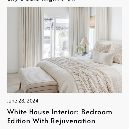
June 28, 2024
White House Interior: Bedroom
Edition With Rejuvenation