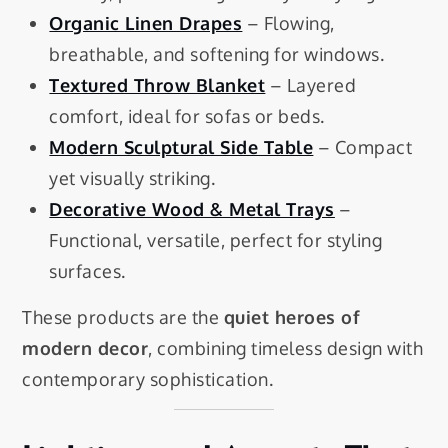
Organic Linen Drapes
– Flowing,
breathable, and softening for windows.
Textured Throw Blanket
– Layered
comfort, ideal for sofas or beds.
Modern Sculptural Side Table
– Compact
yet visually striking.
Decorative Wood & Metal Trays
–
Functional, versatile, perfect for styling
surfaces.
These products are the
quiet heroes of
modern decor
, combining timeless design with
contemporary sophistication.