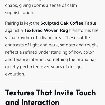
chaos, giving rooms a sense of calm
sophistication.
Pairing is key: the
Sculpted Oak Coffee Table
against a
Textured Woven Rug
transforms the
visual rhythm of a living area. These subtle
contrasts of light and dark, smooth and rough,
reflect a refined understanding of how color
and texture interact, something the brand has
quietly perfected over years of design
evolution.
Textures That Invite Touch
and Interaction