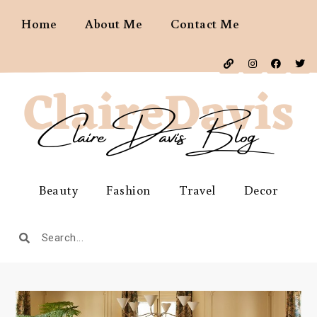
Home
About Me
Contact Me
Beauty
Fashion
Travel
Decor