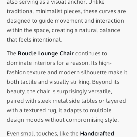
also serving as a visual anchor. Unlike
traditional minimalist pieces, these curves are
designed to guide movement and interaction
within the space, creating a natural balance
that feels intentional.
The
Boucle Lounge Chair
continues to
dominate interiors for a reason. Its high-
fashion texture and modern silhouette make it
both tactile and visually striking. Beyond its
beauty, the chair is surprisingly versatile,
paired with sleek metal side tables or layered
with a textured rug, it adapts to multiple
design moods without compromising style.
Even small touches, like the
Handcrafted