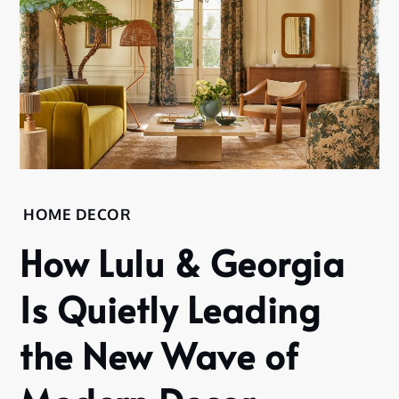
HOME DECOR
How Lulu & Georgia
Is Quietly Leading
the New Wave of