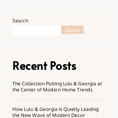
Search
Search
Recent Posts
The Collection Putting Lulu & Georgia at
the Center of Modern Home Trends
How Lulu & Georgia Is Quietly Leading
the New Wave of Modern Decor