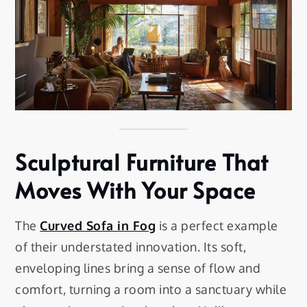
Sculptural Furniture That
Moves With Your Space
The
Curved Sofa in Fog
is a perfect example
of their understated innovation. Its soft,
enveloping lines bring a sense of flow and
comfort, turning a room into a sanctuary while