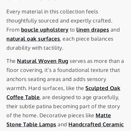
Every material in this collection feels
thoughtfully sourced and expertly crafted.
From
boucle upholstery
to
linen drapes
and
natural oak surfaces
, each piece balances
durability with tactility.
The
Natural Woven Rug
serves as more than a
floor covering, it’s a foundational texture that
anchors seating areas and adds sensory
warmth. Hard surfaces, like the
Sculpted Oak
Coffee Table
, are designed to age gracefully,
their subtle patina becoming part of the story
of the home. Decorative pieces like
Matte
Stone Table Lamps
and
Handcrafted Ceramic