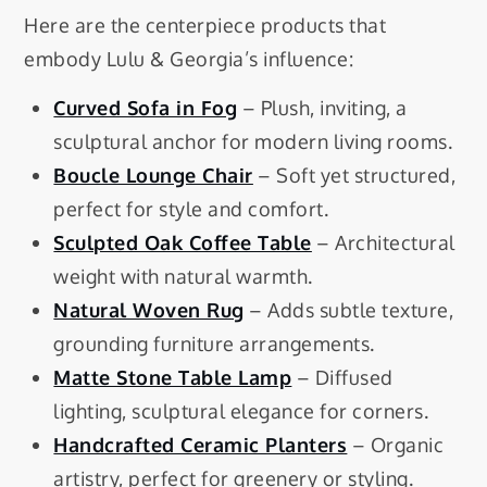
Here are the centerpiece products that
embody Lulu & Georgia’s influence:
Curved Sofa in Fog
– Plush, inviting, a
sculptural anchor for modern living rooms.
Boucle Lounge Chair
– Soft yet structured,
perfect for style and comfort.
Sculpted Oak Coffee Table
– Architectural
weight with natural warmth.
Natural Woven Rug
– Adds subtle texture,
grounding furniture arrangements.
Matte Stone Table Lamp
– Diffused
lighting, sculptural elegance for corners.
Handcrafted Ceramic Planters
– Organic
artistry, perfect for greenery or styling.