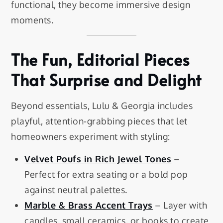
functional, they become immersive design
moments.
The Fun, Editorial Pieces
That Surprise and Delight
Beyond essentials, Lulu & Georgia includes
playful, attention-grabbing pieces that let
homeowners experiment with styling:
Velvet Poufs in Rich Jewel Tones
–
Perfect for extra seating or a bold pop
against neutral palettes.
Marble & Brass Accent Trays
– Layer with
candles, small ceramics, or books to create