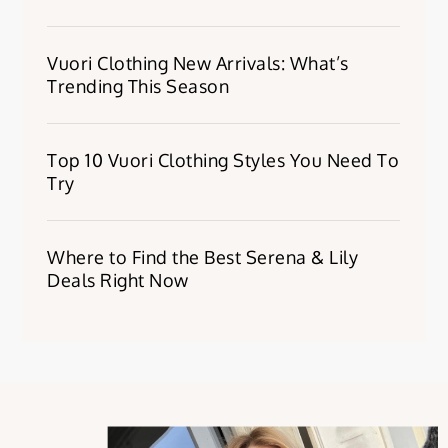
Vuori Clothing New Arrivals: What’s
Trending This Season
Top 10 Vuori Clothing Styles You Need To
Try
Where to Find the Best Serena & Lily
Deals Right Now