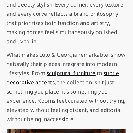
and deeply stylish. Every corner, every texture,
and every curve reflects a brand philosophy
that prioritizes both function and artistry,
making homes feel simultaneously polished
and lived-in.
What makes Lulu & Georgia remarkable is how
naturally their pieces integrate into modern
lifestyles. From
sculptural furniture
to
subtle
decorative accents
, the collection isn’t just
something you place, it’s something you
experience. Rooms feel curated without trying,
elevated without feeling distant, and editorial
without being inaccessible.