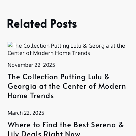
Related Posts
November 22, 2025
The Collection Putting Lulu &
Georgia at the Center of Modern
Home Trends
March 22, 2025
Where to Find the Best Serena &
Lily Deals Right Now