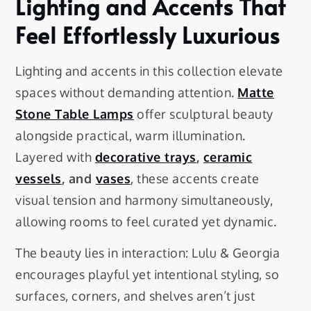
Lighting and Accents That
Feel Effortlessly Luxurious
Lighting and accents in this collection elevate
spaces without demanding attention.
Matte
Stone Table Lamps
offer sculptural beauty
alongside practical, warm illumination.
Layered with
decorative trays
,
ceramic
vessels
, and
vases
, these accents create
visual tension and harmony simultaneously,
allowing rooms to feel curated yet dynamic.
The beauty lies in interaction: Lulu & Georgia
encourages playful yet intentional styling, so
surfaces, corners, and shelves aren’t just