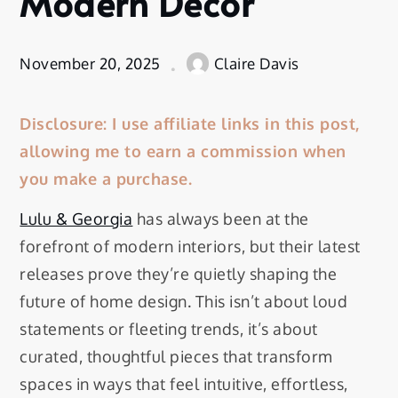
Modern Decor
November 20, 2025
Claire Davis
Disclosure: I use affiliate links in this post,
allowing me to earn a commission when
you make a purchase.
Lulu & Georgia
has always been at the
forefront of modern interiors, but their latest
releases prove they’re quietly shaping the
future of home design. This isn’t about loud
statements or fleeting trends, it’s about
curated, thoughtful pieces that transform
spaces in ways that feel intuitive, effortless,