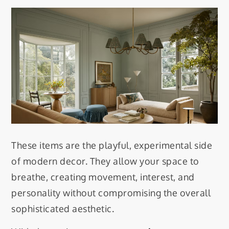
These items are the playful, experimental side
of modern decor. They allow your space to
breathe, creating movement, interest, and
personality without compromising the overall
sophisticated aesthetic.