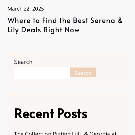
March 22, 2025
Where to Find the Best Serena &
Lily Deals Right Now
Search
Search
Recent Posts
The Collection Putting Lulu & Georgia at