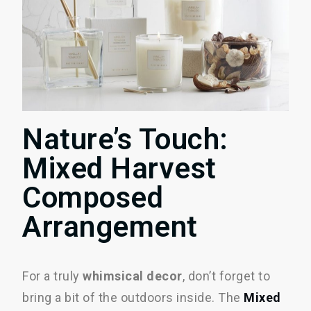
Nature’s Touch:
Mixed Harvest
Composed
Arrangement
For a truly
whimsical decor
, don’t forget to
bring a bit of the outdoors inside. The
Mixed