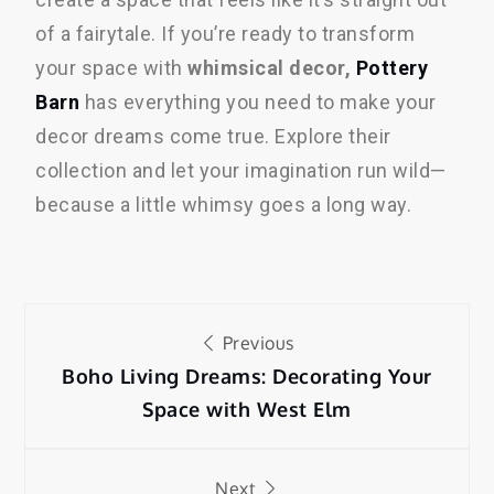
of a fairytale. If you’re ready to transform
your space with
whimsical decor,
Pottery
Barn
has everything you need to make your
decor dreams come true. Explore their
collection and let your imagination run wild—
because a little whimsy goes a long way.
Previous
Boho Living Dreams: Decorating Your
Space with West Elm
Next