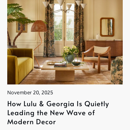
November 20, 2025
How Lulu & Georgia Is Quietly
Leading the New Wave of
Modern Decor