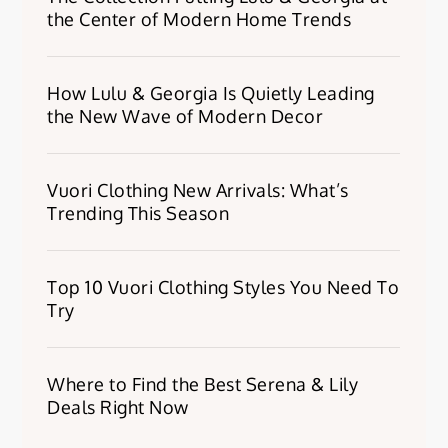
the Center of Modern Home Trends
How Lulu & Georgia Is Quietly Leading
the New Wave of Modern Decor
Vuori Clothing New Arrivals: What’s
Trending This Season
Top 10 Vuori Clothing Styles You Need To
Try
Where to Find the Best Serena & Lily
Deals Right Now