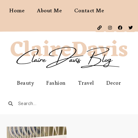
Home
About Me
Contact Me
Beauty
Fashion
Travel
Decor