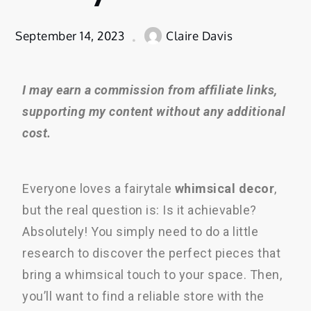
September 14, 2023
Claire Davis
I may earn a commission from affiliate links,
supporting my content without any additional
cost.
Everyone loves a fairytale
whimsical decor
,
but the real question is: Is it achievable?
Absolutely! You simply need to do a little
research to discover the perfect pieces that
bring a whimsical touch to your space. Then,
you’ll want to find a reliable store with the