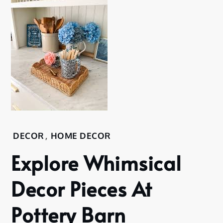
DECOR
,
HOME DECOR
Explore Whimsical
Decor Pieces At
Pottery Barn