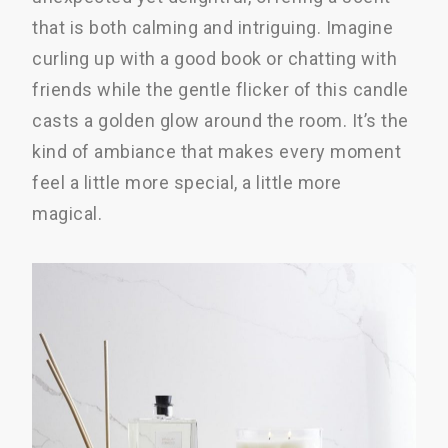
that is both calming and intriguing. Imagine
curling up with a good book or chatting with
friends while the gentle flicker of this candle
casts a golden glow around the room. It’s the
kind of ambiance that makes every moment
feel a little more special, a little more
magical.