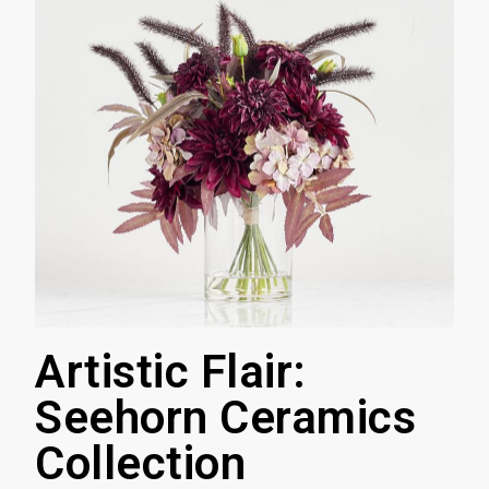
Artistic Flair:
Seehorn Ceramics
Collection