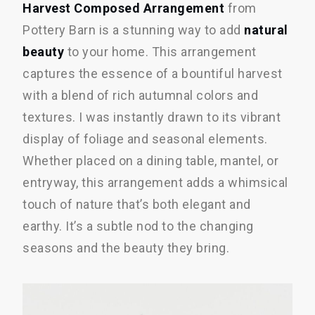
Harvest Composed Arrangement
from
Pottery Barn is a stunning way to add
natural
beauty
to your home. This arrangement
captures the essence of a bountiful harvest
with a blend of rich autumnal colors and
textures. I was instantly drawn to its vibrant
display of foliage and seasonal elements.
Whether placed on a dining table, mantel, or
entryway, this arrangement adds a whimsical
touch of nature that’s both elegant and
earthy. It’s a subtle nod to the changing
seasons and the beauty they bring.