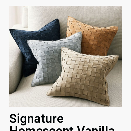
Signature
Homescent Vanilla