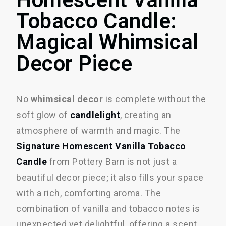
Tobacco Candle:
Magical Whimsical
Decor Piece
No
whimsical decor
is complete without the
soft glow of
candlelight
, creating an
atmosphere of warmth and magic. The
Signature Homescent Vanilla Tobacco
Candle
from Pottery Barn is not just a
beautiful decor piece; it also fills your space
with a rich, comforting aroma. The
combination of vanilla and tobacco notes is
unexpected yet delightful, offering a scent