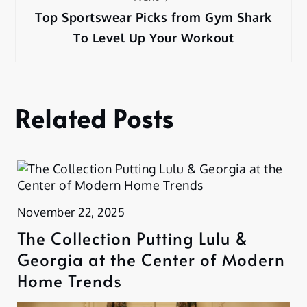
Top Sportswear Picks from Gym Shark
To Level Up Your Workout
Related Posts
November 22, 2025
The Collection Putting Lulu &
Georgia at the Center of Modern
Home Trends