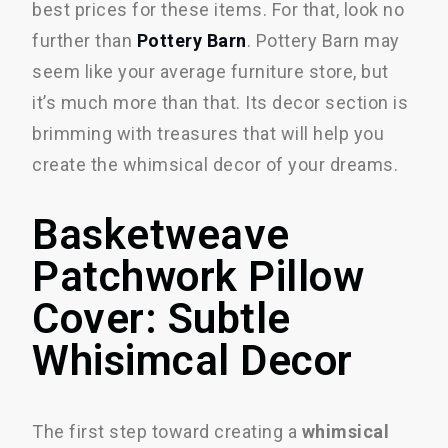
best prices for these items. For that, look no
further than
Pottery Barn
. Pottery Barn may
seem like your average furniture store, but
it’s much more than that. Its decor section is
brimming with treasures that will help you
create the whimsical decor of your dreams.
Basketweave
Patchwork Pillow
Cover: Subtle
Whisimcal Decor
The first step toward creating a
whimsical