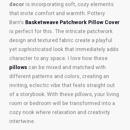
decor
is incorporating soft, cozy elements
that invite comfort and warmth. Pottery
Barn’s
Basketweave Patchwork Pillow Cover
is perfect for this. The intricate patchwork
design and textured fabric create a playful
yet sophisticated look that immediately adds
character to any space. I love how these
pillows
can be mixed and matched with
different patterns and colors, creating an
inviting, eclectic vibe that feels straight out
of a storybook. With these pillows, your living
room or bedroom will be transformed into a
cozy nook where relaxation and creativity
intertwine.