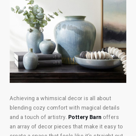
Achieving a whimsical decor is all about
blending cozy comfort with magical details
and a touch of artistry.
Pottery Barn
offers
an array of decor pieces that make it easy to
create a space that feels like it’s straight out