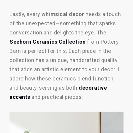
Lastly, every
whimsical decor
needs a touch
of the unexpected—something that sparks
conversation and delights the eye. The
Seehorn Ceramics Collection
from Pottery
Barn is perfect for this. Each piece in the
collection has a unique, handcrafted quality
that adds an artistic element to your decor. I
adore how these ceramics blend function
and beauty, serving as both
decorative
accents
and practical pieces.